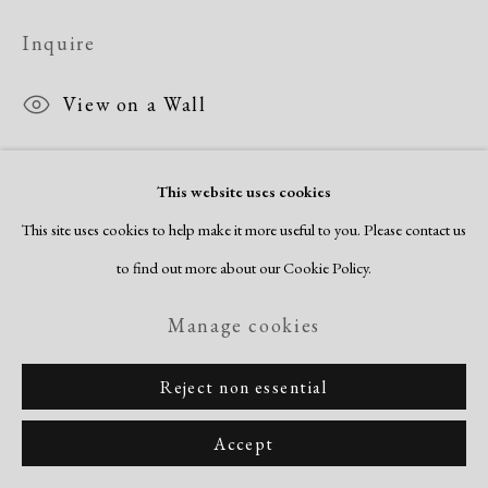
Inquire
View on a Wall
This website uses cookies
Share
This site uses cookies to help make it more useful to you. Please contact us
to find out more about our Cookie Policy.
Manage cookies
Reject non essential
Accept