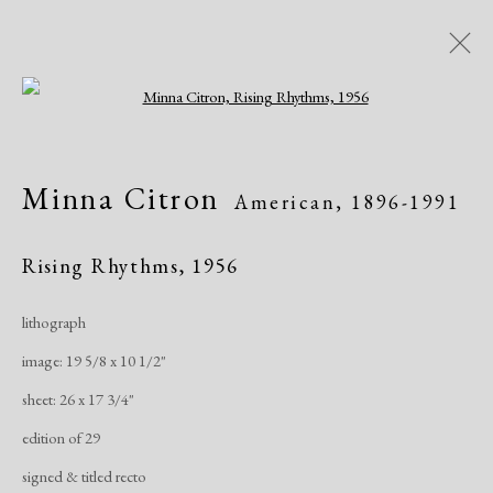
Open a larger version of the following i
Artworks
Minna Citron
American,
1896-1991
Rising Rhythms
,
1956
lithograph
image: 19 5/8 x 10 1/2"
Manage cookies
sheet: 26 x 17 3/4"
Copyright © 2026 Dolan Maxwell
edition of 29
Site by Artlogic
signed & titled recto