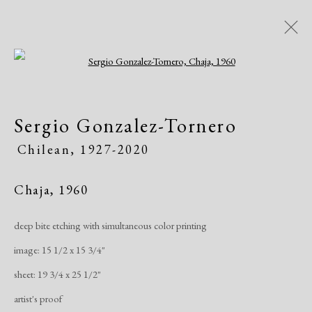
Open a larger version of the following i
Artworks
Sergio Gonzalez-Tornero
Chilean,
1927-2020
Chaja
,
1960
deep bite etching with simultaneous color printing
Manage cookies
image: 15 1/2 x 15 3/4"
Copyright © 2026 Dolan Maxwell
sheet: 19 3/4 x 25 1/2"
Site by Artlogic
artist's proof