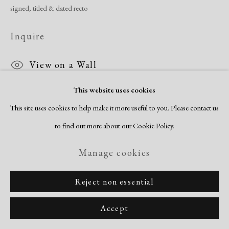
signed, titled & dated recto
Inquire
View on a Wall
This website uses cookies
This site uses cookies to help make it more useful to you. Please contact us
Share
to find out more about our Cookie Policy.
Manage cookies
Reject non essential
Accept