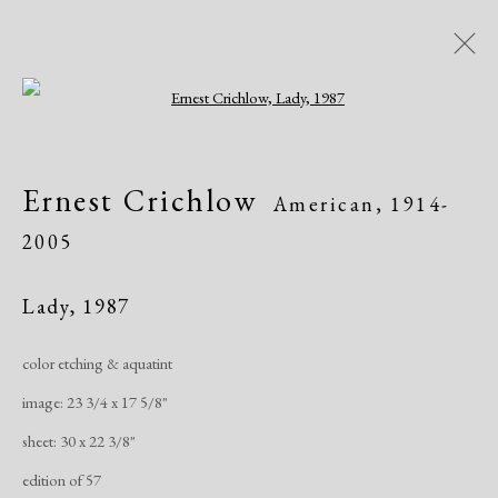
Open a larger version of the following i
Artworks
Ernest Crichlow
American,
1914-
2005
Lady
,
1987
color etching & aquatint
Manage cookies
image: 23 3/4 x 17 5/8"
Copyright © 2026 Dolan Maxwell
sheet: 30 x 22 3/8"
Site by Artlogic
edition of 57