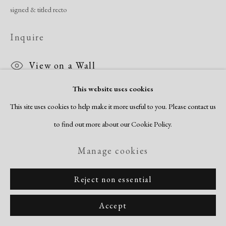
signed & titled recto
Inquire
View on a Wall
This website uses cookies
Crichlow and Blackburn first connected at the Harlem Community Art
This site uses cookies to help make it more useful to you. Please contact us
Center and came of age in the midst of the Harlem Rennaisance. His work
to find out more about our Cookie Policy.
is rooted in Social Realism and...
Manage cookies
Read more
Reject non essential
Share
Accept