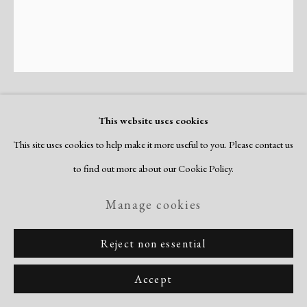
Mavis Pusey
This website uses cookies
American,
1928-2019
This site uses cookies to help make it more useful to you. Please contact us
Operation 7
,
1973
to find out more about our Cookie Policy.
etching and aquatint on Arches paper
Manage cookies
image: 13 3/4 x 11 3/4"
Reject non essential
sheet: 23 x 19"
edition of 35
Accept
signed, numbered & titled recto