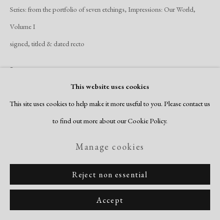
Series:
from the portfolio of seven etchings, Impressions: Our World,
Volume I
signed, titled & dated recto
Inquire
This website uses cookies
View on a Wall
This site uses cookies to help make it more useful to you. Please contact us
to find out more about our Cookie Policy.
Browne's complex etching was made at Blackburn's Printmaking
Manage cookies
Workshop as part of a folio of seven etchings titled, Our World Volume I.
The image was inspired by Browne's visit to...
Reject non essential
Read more
Accept