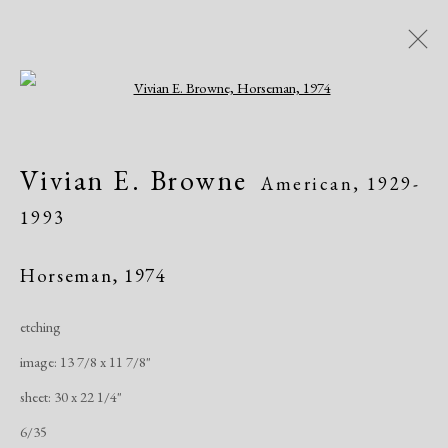
Open a larger version of the following i
Artworks
Vivian E. Browne
American,
1929-
1993
Horseman
,
1974
etching
Manage cookies
image: 13 7/8 x 11 7/8"
Copyright © 2026 Dolan Maxwell
sheet: 30 x 22 1/4"
Site by Artlogic
6/35