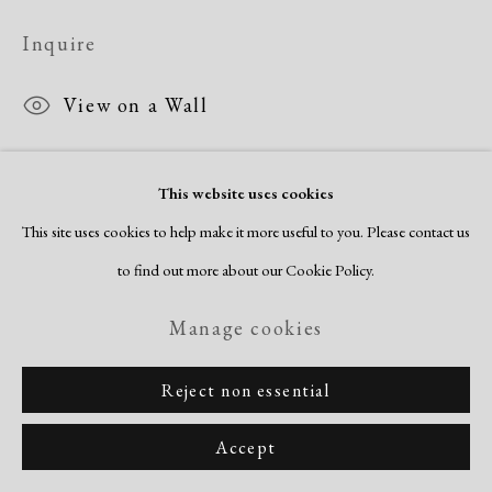
Inquire
View on a Wall
This website uses cookies
Share
This site uses cookies to help make it more useful to you. Please contact us
to find out more about our Cookie Policy.
Manage cookies
Reject non essential
Accept