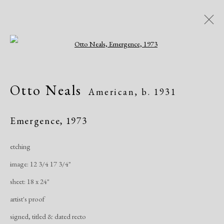
Open a larger version of the following i
Artworks
Otto Neals
American,
b. 1931
Emergence
,
1973
etching
image: 12 3/4 17 3/4"
Manage cookies
sheet: 18 x 24"
Copyright © 2026 Dolan Maxwell
artist's proof
Site by Artlogic
signed, titled & dated recto