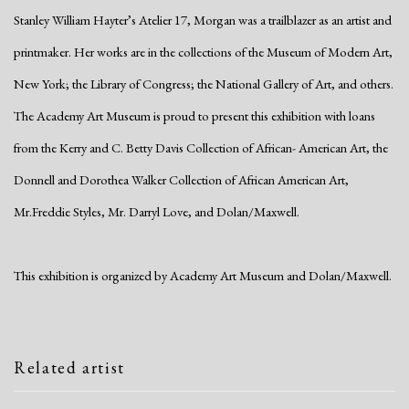
Stanley William Hayter’s Atelier 17, Morgan was a trailblazer as an artist and
printmaker. Her works are in the collections of the Museum of Modern Art,
New York; the Library of Congress; the National Gallery of Art, and others.
The Academy Art Museum is proud to present this exhibition with loans
from the Kerry and C. Betty Davis Collection of African- American Art, the
Donnell and Dorothea Walker Collection of African American Art,
Mr.Freddie Styles, Mr. Darryl Love, and Dolan/Maxwell.
This exhibition is organized by Academy Art Museum and Dolan/Maxwell.
Related artist