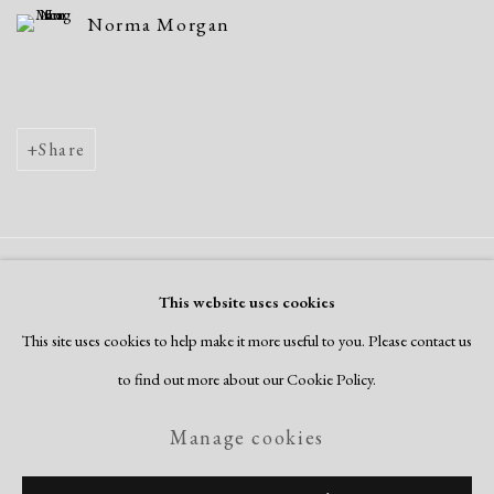
Norma Morgan
Share
Manage cookies
This website uses cookies
Copyright © 2026 Dolan Maxwell
This site uses cookies to help make it more useful to you. Please contact us
Site by Artlogic
to find out more about our Cookie Policy.
Manage cookies