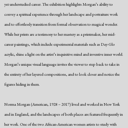
yet understudied career. The exhibition highlights Morgan’s ability to
convey a spiritual experience through her landscape and portraiture work
and to effortlessly transition from formal observation to magical wonder.
While her prints are a testimony to her mastery as a printmaker, her mid-
career paintings, which include experimental materials such as Day-Glo
acrylic, shine a light on the artist’s inquisitive mind and inventive inner world.
Morgan’s unique visual language invites the viewer to step back to take in
the entirety of her layered compositions, and to look closer and notice the
figures hiding in them.
Norma Morgan (American, 1928 – 2017) lived and worked in New York
and in England, and the landscapes of both places are featured frequently in
her work. One of the two African-American women artists to study with