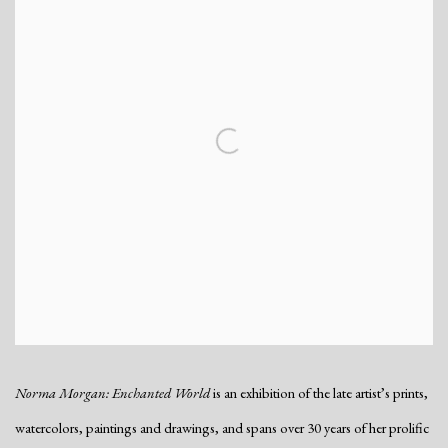
Norma Morgan: Enchanted World
is an exhibition of the late artist’s prints,
watercolors, paintings and drawings, and spans over 30 years of her prolific