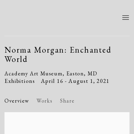
Norma Morgan: Enchanted
World
Academy Art Museum, Easton, MD
Exhibitions
April 16 - August 1, 2021
Overview
Works
Share