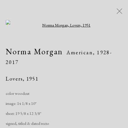
Open a larger version of the following i
Norma Morgan: Enchanted
Norma Morgan
American,
1928-
World
2017
Academy Art Museum, Easton, MD
Exhibitions
April 16 - August 1, 2021
Lovers
,
1951
color woodcut
Overview
Works
Share
image: 14 1/8 x 10"
sheet: 19 5/8 x 12 3/8"
Manage cookies
signed, titled & dated recto