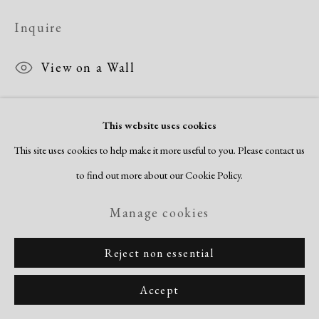
Copyright © 2026 Dolan Maxwell
Inquire
Site by Artlogic
View on a Wall
This website uses cookies
This site uses cookies to help make it more useful to you. Please contact us
to find out more about our Cookie Policy.
Related artist
Manage cookies
Reject non essential
Norma Morgan
Accept