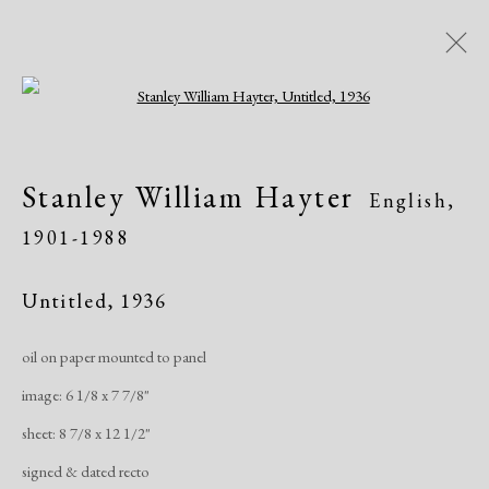
Open a larger version of the following i
AADLA Antique Show
Stanley William Hayter
English,
Church of St. Ignatius Loyola - Park Ave &
1901-1988
84th Street, NYC
Art Fairs
January 20 - 23, 2022
Untitled
,
1936
oil on paper mounted to panel
Works
Share
image: 6 1/8 x 7 7/8"
sheet: 8 7/8 x 12 1/2"
Manage cookies
signed & dated recto