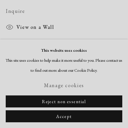
Copyright © 2026 Dolan Maxwell
Inquire
Site by Artlogic
View on a Wall
This website uses cookies
This site uses cookies to help make it more useful to you. Please contact us
to find out more about our Cookie Policy.
Manage cookies
Reject non essential
Accept