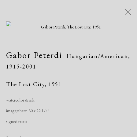
Open a larger version of the following i
AADLA Antique Show
Gabor Peterdi
Hungarian/American,
Church of St. Ignatius Loyola - Park Ave &
1915-2001
84th Street, NYC
Art Fairs
January 20 - 23, 2022
The Lost City
,
1951
watercolor & ink
Works
Share
image/sheet: 30 x 22 1/4"
signed recto
Manage cookies