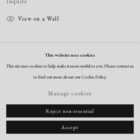
Inquire
Copyright © 2026 Dolan Maxwell
Site by Artlogic
View on a Wall
This website uses cookies
This site uses cookies to help make it more useful to you. Please contact us
to find out more about our Cookie Policy.
Manage cookies
Reject non essential
Accept