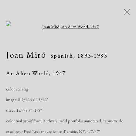
Open a larger version of the following i
AADLA Antique Show
Joan Miró
Spanish,
1893-1983
Church of St. Ignatius Loyola - Park Ave &
84th Street, NYC
An Alien World
,
1947
Art Fairs
January 20 - 23, 2022
color etching
image: 8 9/16 x 6 15/16"
Works
Share
sheet: 12 7/8 x 9 1/8"
color trial proof from Ruthven Todd portfolio annotated, "eprueve de
Manage cookies
essai pour Fred Becker avec fonte d' amitie, NY, 4/7/47"