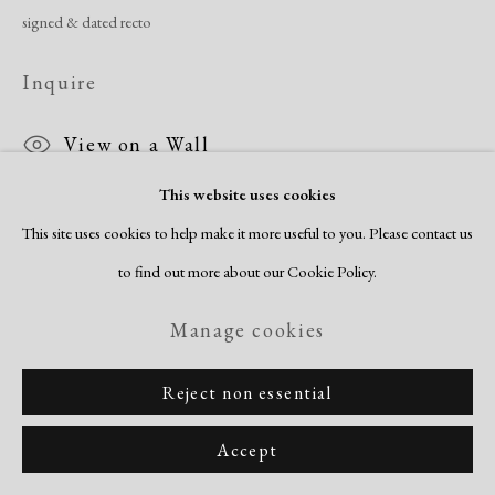
Copyright © 2026 Dolan Maxwell
signed & dated recto
Site by Artlogic
Inquire
View on a Wall
This website uses cookies
This site uses cookies to help make it more useful to you. Please contact us
to find out more about our Cookie Policy.
Manage cookies
Reject non essential
Accept