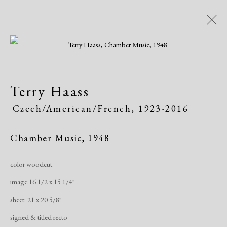
Open a larger version of the following i
Women of Atelier 17, Works on
Terry Haass
Paper
Czech/American/French,
1923-2016
Greenwich Arts Council, Greenwich, CT
Exhibitions
January 19 - March 15, 2020
Chamber Music
,
1948
color woodcut
Overview
Works
Publications
Share
image:16 1/2 x 15 1/4"
sheet: 21 x 20 5/8"
Manage cookies
signed & titled recto