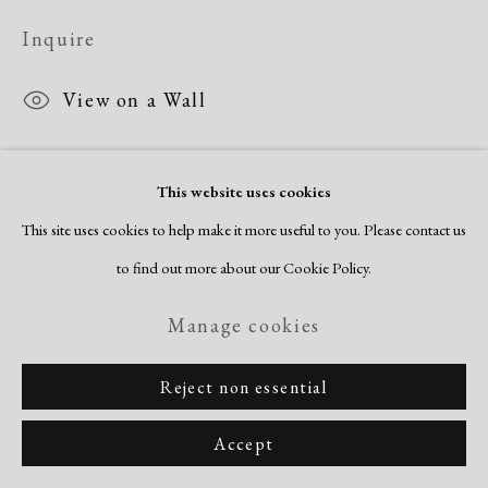
Copyright © 2026 Dolan Maxwell
Inquire
Site by Artlogic
View on a Wall
This website uses cookies
This site uses cookies to help make it more useful to you. Please contact us
to find out more about our Cookie Policy.
Manage cookies
Reject non essential
Accept