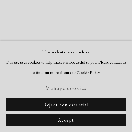
Copyright © 2026 Dolan Maxwell
Site by Artlogic
This website uses cookies
This site uses cookies to help make it more useful to you. Please contact us
to find out more about our Cookie Policy.
Manage cookies
Reject non essential
Accept