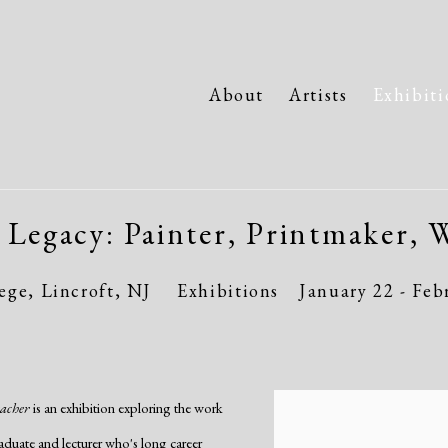
About
Artists
Exhibiti
 Legacy: Painter, Printmaker, W
ge, Lincroft, NJ
Exhibitions
January 22 - Feb
eacher
is an exhibition exploring the work
aduate and lecturer who's long career