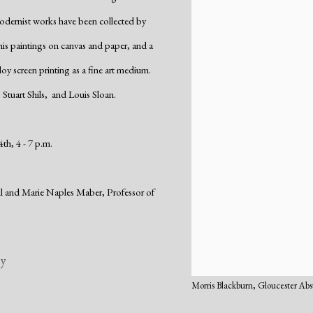
odernist works have been collected by
 his paintings on canvas and paper, and a
loy screen printing as a fine art medium.
 Stuart Shils, and Louis Sloan.
th, 4 - 7 p.m.
ell and Marie Naples Maber,
Professor of
ry
Morris Blackburn, Gloucester Abs