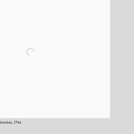
traction, 1944