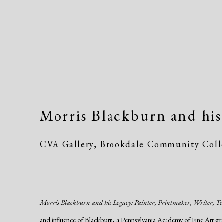
Morris Blackburn and his
CVA Gallery, Brookdale Community Colle
Morris Blackburn and his Legacy: Painter, Printmaker, Writer, T
and influence of Blackburn, a Pennsylvania Academy of Fine Art gr