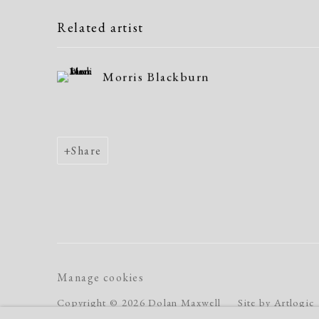
Related artist
Morris Blackburn
Share
Manage cookies
Copyright © 2026 Dolan Maxwell
Site by Artlogic