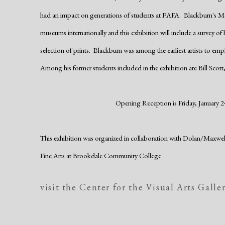
had an impact on generations of students at PAFA. Blackburn's M
museums internationally and this exhibition will include a survey of
selection of prints. Blackburn was among the earliest artists to emp
Among his former students included in the exhibition are Bill Scott,
Opening Reception is Friday, January 24
This exhibition was organized in collaboration with Dolan/Maxw
Fine Arts
at Brookdale Community College
visit the Center for the Visual Arts Galle