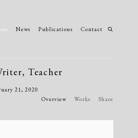
ons
News
Publications
Contact
riter, Teacher
ruary 21, 2020
Overview
Works
Share