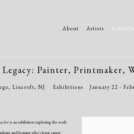
About
Artists
Exhibiti
 Legacy: Painter, Printmaker, W
ge, Lincroft, NJ
Exhibitions
January 22 - Feb
eacher
is an exhibition exploring the work
aduate and lecturer who's long career