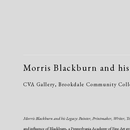
Morris Blackburn and his
CVA Gallery, Brookdale Community Colle
Morris Blackburn and his Legacy: Painter, Printmaker, Writer, T
and influence of Blackburn, a Pennsylvania Academy of Fine Art gr