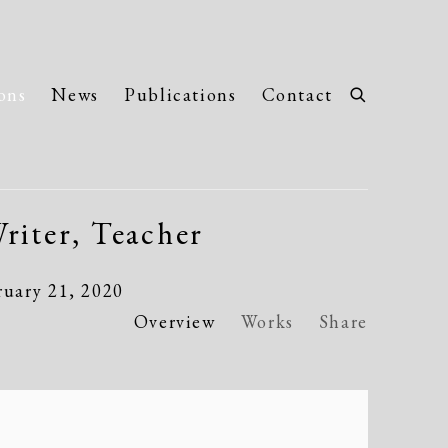
ons
News
Publications
Contact
riter, Teacher
ruary 21, 2020
Overview
Works
Share