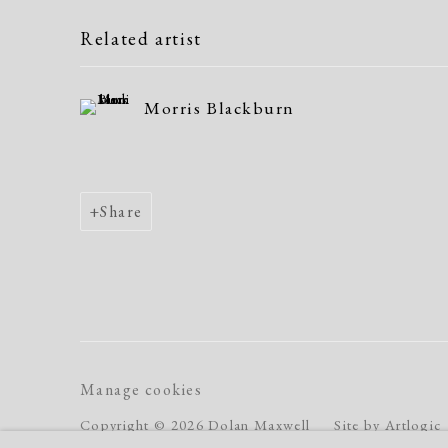
Related artist
Morris Blackburn
Share
Manage cookies
Copyright © 2026 Dolan Maxwell
Site by Artlogic