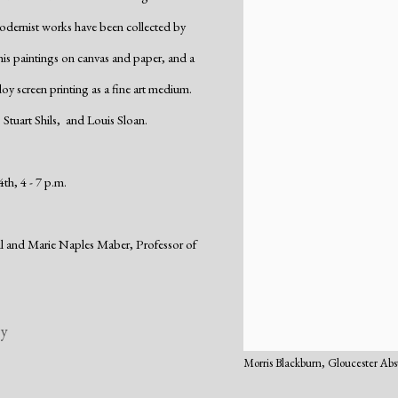
odernist works have been collected by
 his paintings on canvas and paper, and a
loy screen printing as a fine art medium.
 Stuart Shils, and Louis Sloan.
th, 4 - 7 p.m.
ell and Marie Naples Maber,
Professor of
ry
Morris Blackburn, Gloucester Abs