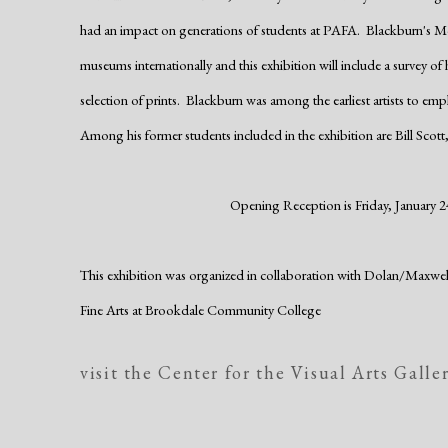
had an impact on generations of students at PAFA. Blackburn's M
museums internationally and this exhibition will include a survey of
selection of prints. Blackburn was among the earliest artists to emp
Among his former students included in the exhibition are Bill Scott,
Opening Reception is Friday, January 24
This exhibition was organized in collaboration with Dolan/Maxw
Fine Arts
at Brookdale Community College
visit the Center for the Visual Arts Galle