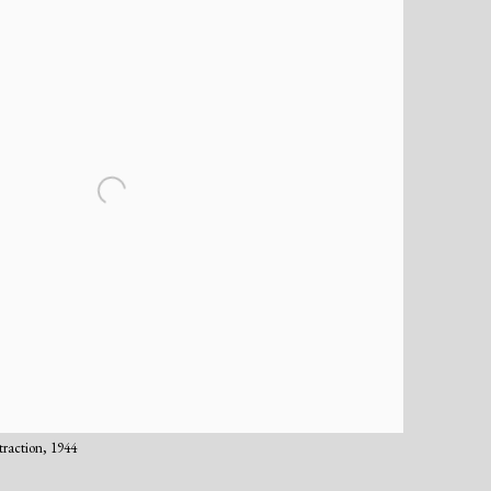
traction, 1944