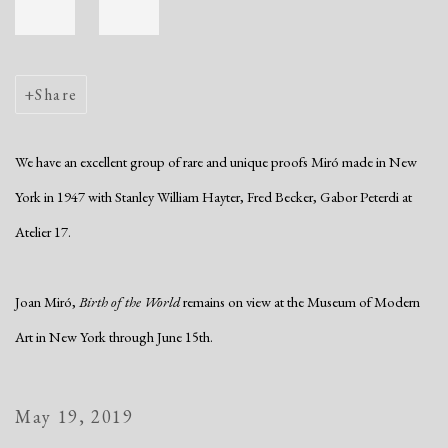
Share
We have an excellent group of rare and unique proofs Miró made in New
York in 1947 with Stanley William Hayter, Fred Becker, Gabor Peterdi at
Atelier 17.
Joan Miró,
Birth of the World
remains on view at the Museum of Modern
Art in New York through June 15th.
May 19, 2019