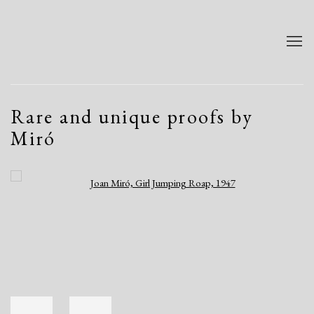
Rare and unique proofs by
Miró
Open a larger version of the following image in a popup: