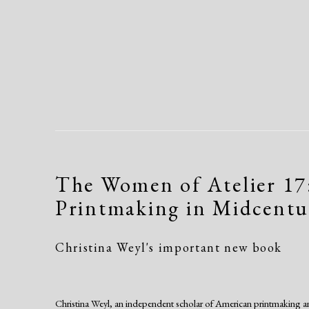
The Women of Atelier 17
Printmaking in Midcent
Christina Weyl's important new book
Christina Weyl, an independent scholar of American printmaking an