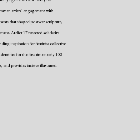
ed women artists’ engagement with
ements that shaped postwar sculpture,
ent. Atelier 17 fostered solidarity
ng inspiration for feminist collective
ntifies for the first time nearly 100
nd provides incisive illustrated