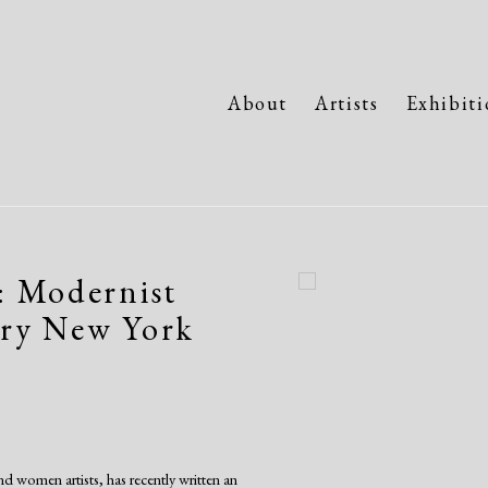
About
Artists
Exhibiti
: Modernist
Open a larger version of the fo
ury New York
d women artists, has recently written an