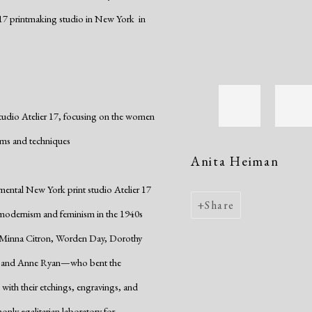
17 printmaking studio in New York in
studio Atelier 17, focusing on the women
rms and techniques
Anita Heiman
imental New York print studio Atelier 17
Share
modernism and feminism in the 1940s
, Minna Citron, Worden Day, Dorothy
n, and Anne Ryan—who bent the
 with their etchings, engravings, and
nly egalitarian laboratory for