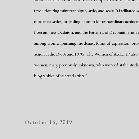
revolutionizing print technique, style, and scale. It facilitat
modernist styles, providing a forum for extraordinary achiev
fiber art, neo-Dadaism, and the Pattern and Decoration movem
among women pursuing modernist forms of expression, providi
action in the 1960s and 1970s. The Women of Atelier 17 also ide
women, many previously unknown, who worked at the studio, a
biographies of selected artists."
October 16, 2019