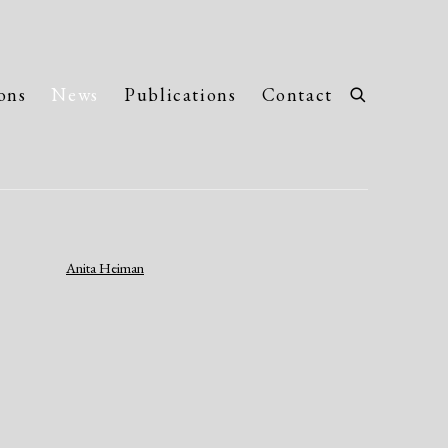
ons
News
Publications
Contact
llowing image in a popup: