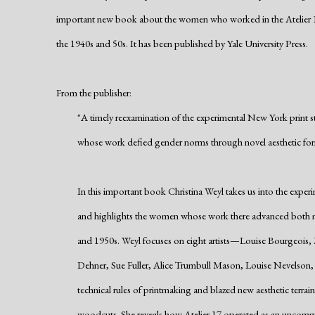
important new book about the women who worked in the Atelier 
the
1940s and 50s
. It has been published by Yale University Press.
From the publisher:
"A timely reexamination of the experimental New York print 
whose work defied gender norms through novel aesthetic fo
In this important book Christina Weyl takes us into the exper
and highlights the women whose work there advanced both 
and 1950s. Weyl focuses on eight artists—Louise Bourgeois
Dehner, Sue Fuller, Alice Trumbull Mason, Louise Nevelso
technical rules of printmaking and blazed new aesthetic terrain
woodcuts. She reveals how Atelier 17 operated as an uncommo