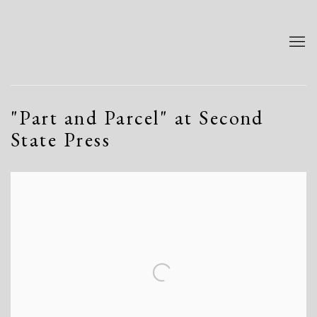
"Part and Parcel" at Second
State Press
Open a larger version of the following image in a popup: