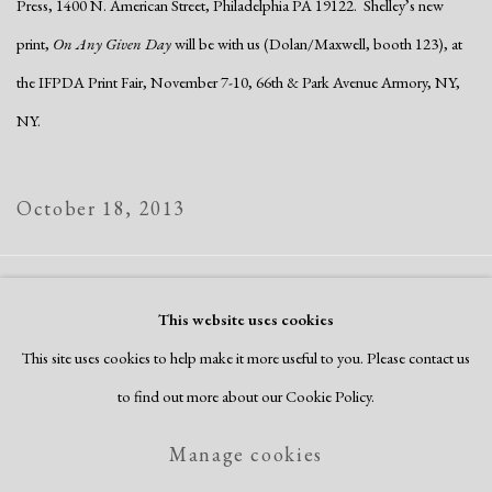
Press, 1400 N. American Street, Philadelphia PA 19122. Shelley’s new
print,
On Any Given Day
will be with us (Dolan/Maxwell, booth 123), at
the IFPDA Print Fair, November 7-10, 66th & Park Avenue Armory, NY,
NY.
October 18, 2013
Manage cookies
This website uses cookies
Copyright © 2026 Dolan Maxwell
This site uses cookies to help make it more useful to you. Please contact us
Site by Artlogic
to find out more about our Cookie Policy.
Manage cookies