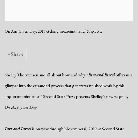
On Any Given Day, 2013 etching, mezzotint, relief & spit bite
Share
Shelley Thorstensen and all about how and why. "
Part and Parcel
offers us a
glimpse into the expanded process that generates finished work by this
important print artist.” Second State Press presents Shelley’s newest print,
On Any given Day.
Part and Parcel
is on view through November 8, 2013 at Second State