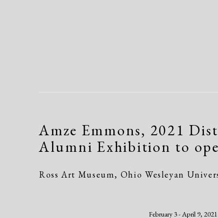
Amze Emmons, 2021 Dist
Alumni Exhibition to op
Ross Art Museum, Ohio Wesleyan Univer
February 3 - April 9, 2021