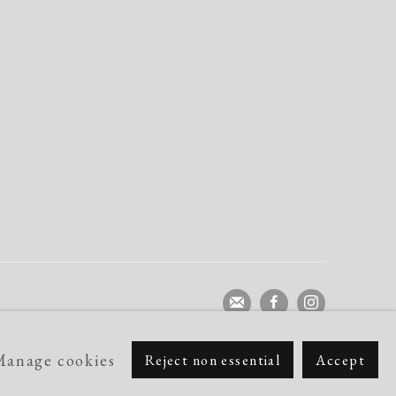
Manage cookies
Reject non essential
Accept