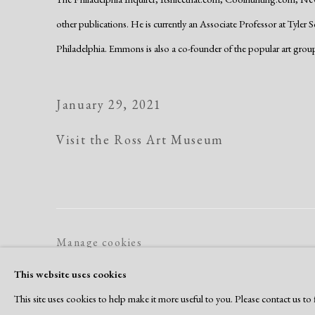
other publications. He is currently an Associate Professor at Tyler 
Philadelphia. Emmons is also a co-founder of the popular art grou
January 29, 2021
Visit the Ross Art Museum
Manage cookies
Copyright © 2026 Dolan Maxwell
Site by Artlogic
This website uses cookies
This site uses cookies to help make it more useful to you. Please contact us t