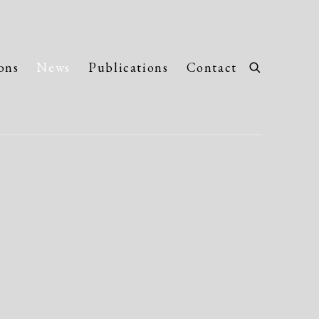
ons
News
Publications
Contact
llowing image in a popup: