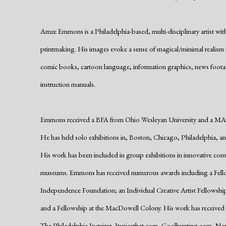
Amze Emmons is a Philadelphia-based, multi-disciplinary artist w
printmaking. His images evoke a sense of magical/minimal realism ins
comic books, cartoon language, information graphics, news foot
instruction manuals.
Emmons received a BFA from Ohio Wesleyan University and a MA 
He has held solo exhibitions in, Boston, Chicago, Philadelphia, a
His work has been included in group exhibitions in innovative comme
museums. Emmons has received numerous awards including a Fellow
Independence Foundation; an Individual Creative Artist Fellowship
and a Fellowship at the MacDowell Colony. His work has received cri
The Philadelphia Inquirer, Itsnicethat.com, Coolhunting.com, New