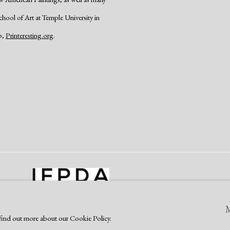
School of Art at Temple University in
p,
Printeresting.org
.
o find out more about our Cookie Policy.