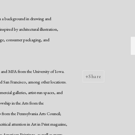
ith a background in drawing and
pired by architectural illustration,
age, consumer packaging, and
and MFA from the University of Iowa.
Share
nd San Francisco, among other locations.
rcial galleries, artist-run spaces, and
ship in the Arts from the
 from the Pennsylvania Arts Council;
tical attention in Art in Print magazine,
 American Paintings, as well as many