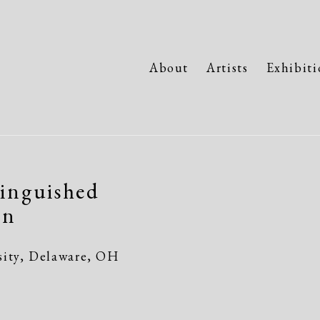
About
Artists
Exhibiti
inguished
Open a larger version of the fo
en
sity, Delaware, OH