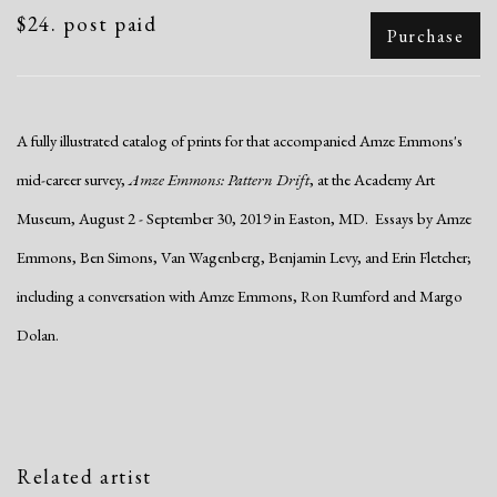
$24. post paid
Purchase
A fully illustrated catalog of prints for that accompanied Amze Emmons's
mid-career survey,
Amze Emmons: Pattern Drift
, at the Academy Art
Museum, August 2 - September 30, 2019 in Easton, MD. Essays by Amze
Emmons, Ben Simons, Van Wagenberg, Benjamin Levy, and Erin Fletcher;
including a conversation with Amze Emmons, Ron Rumford and Margo
Dolan.
Related artist