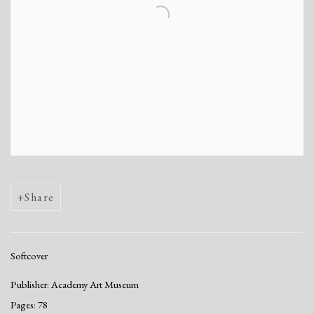
Share
Softcover
Publisher: Academy Art Museum
Pages: 78