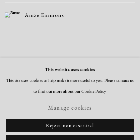
Amze Emmons
Manage cookies
This website uses cookies
Copyright © 2026 Dolan Maxwell
This site uses cookies to help make it more useful to you. Please contact us
Site by Artlogic
to find out more about our Cookie Policy.
Manage cookies
Reject non essential