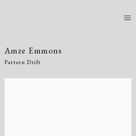
Amze Emmons
Pattern Drift
Open a larger version of the following image in a popup: