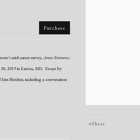
Purchase
mons's mid-career survey,
Amze Emmons:
 30, 2019 in Easton, MD. Essays by
in Fletcher; including a conversation
Share