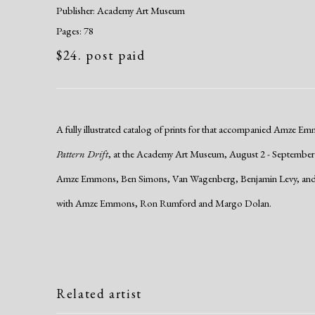
Publisher: Academy Art Museum
Pages: 78
$24. post paid
A fully illustrated catalog of prints for that accompanied Amze Em
Pattern Drift
, at the Academy Art Museum, August 2 - September
Amze Emmons, Ben Simons, Van Wagenberg, Benjamin Levy, and Er
with Amze Emmons, Ron Rumford and Margo Dolan.
Related artist