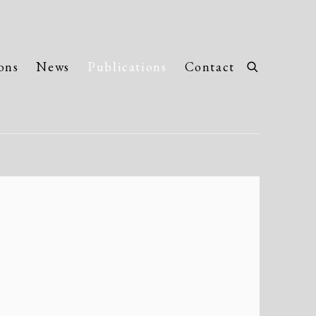
ons
News
Publications
Contact
llowing image in a popup: