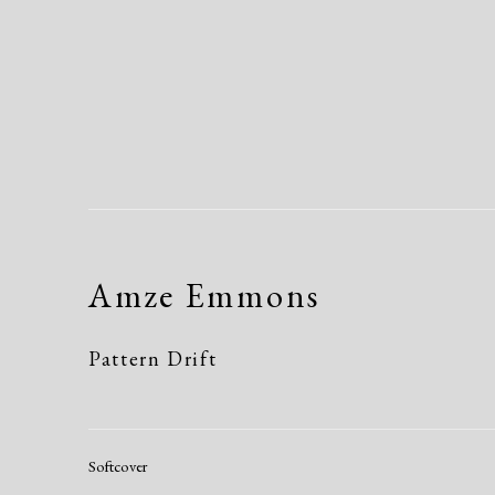
Amze Emmons
Pattern Drift
Softcover