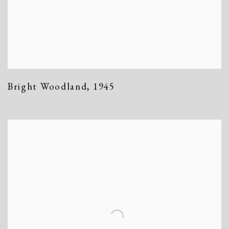
Bright Woodland
,
1945