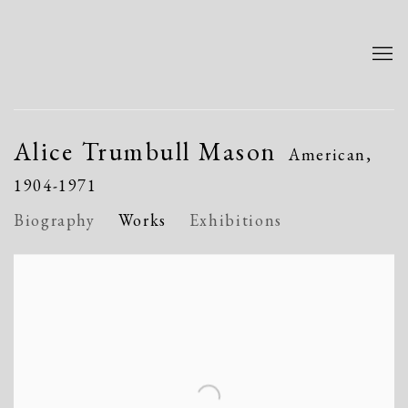
Alice Trumbull Mason
American,
1904-1971
Biography
Works
Exhibitions