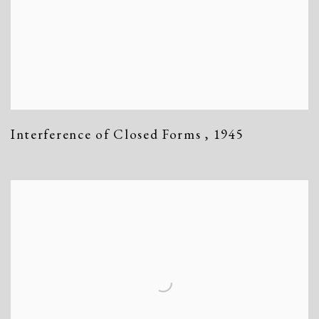
Interference of Closed Forms
,
1945