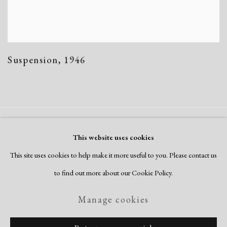
Suspension
,
1946
Manage cookies
This website uses cookies
Copyright © 2026 Dolan Maxwell
This site uses cookies to help make it more useful to you. Please contact us
Site by Artlogic
to find out more about our Cookie Policy.
Manage cookies