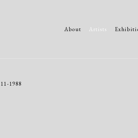
About
Artists
Exhibiti
911-1988