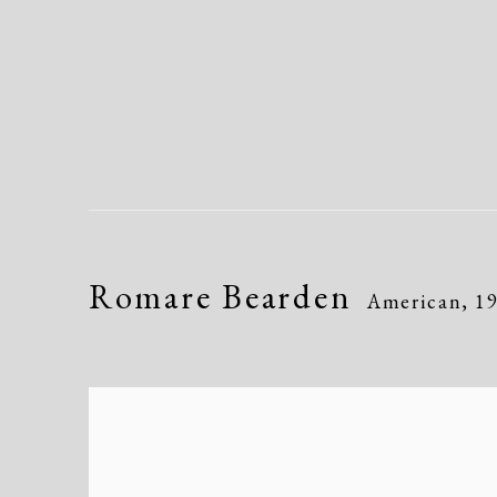
Romare Bearden
American,
1