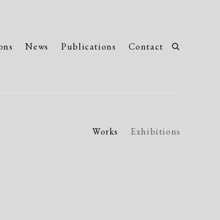
ons
News
Publications
Contact
Works
Exhibitions