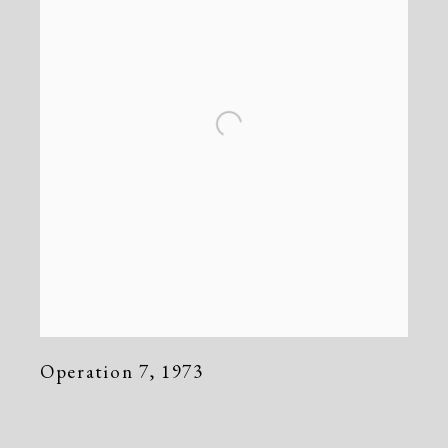
Operation 7
,
1973