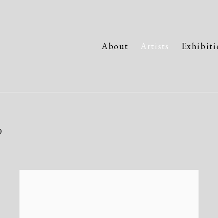
About
Artists
Exhibiti
9