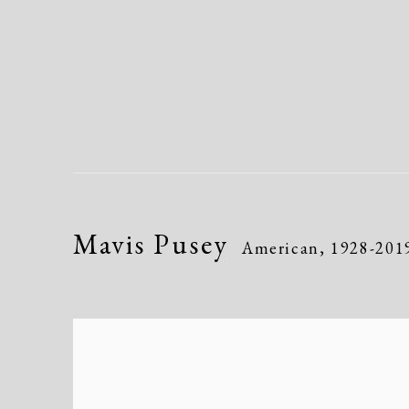
Mavis Pusey
American,
1928-201