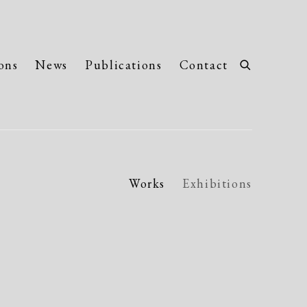
ons
News
Publications
Contact
Works
Exhibitions