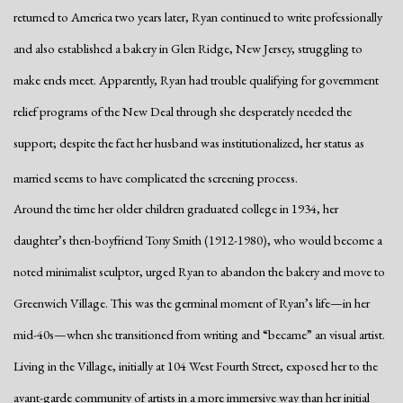
returned to America two years later, Ryan continued to write professionally
and also established a bakery in Glen Ridge, New Jersey, struggling to
make ends meet. Apparently, Ryan had trouble qualifying for government
relief programs of the New Deal through she desperately needed the
support; despite the fact her husband was institutionalized, her status as
married seems to have complicated the screening process.
Around the time her older children graduated college in 1934, her
daughter’s then-boyfriend Tony Smith (1912-1980), who would become a
noted minimalist sculptor, urged Ryan to abandon the bakery and move to
Greenwich Village. This was the germinal moment of Ryan’s life—in her
mid-40s—when she transitioned from writing and “became” an visual artist.
Living in the Village, initially at 104 West Fourth Street, exposed her to the
avant-garde community of artists in a more immersive way than her initial