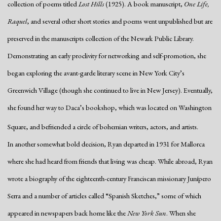
collection of poems titled
Lost Hills
(1925). A book manuscript,
One Life,
Raquel
, and several other short stories and poems went unpublished but are
preserved in the manuscripts collection of the Newark Public Library.
Demonstrating an early proclivity for networking and self-promotion, she
began exploring the avant-garde literary scene in New York City’s
Greenwich Village (though she continued to live in New Jersey). Eventually,
she found her way to Daca’s bookshop, which was located on Washington
Square, and befriended a circle of bohemian writers, actors, and artists.
In another somewhat bold decision, Ryan departed in 1931 for Mallorca
where she had heard from friends that living was cheap. While abroad, Ryan
wrote a biography of the eighteenth-century Franciscan missionary Junípero
Serra and a number of articles called “Spanish Sketches,” some of which
appeared in newspapers back home like the
New York Sun
. When she