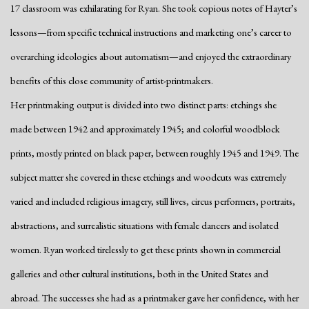
17 classroom was exhilarating for Ryan. She took copious notes of Hayter’s
lessons—from specific technical instructions and marketing one’s career to
overarching ideologies about automatism—and enjoyed the extraordinary
benefits of this close community of artist-printmakers.
Her printmaking output is divided into two distinct parts: etchings she
made between 1942 and approximately 1945; and colorful woodblock
prints, mostly printed on black paper, between roughly 1945 and 1949. The
subject matter she covered in these etchings and woodcuts was extremely
varied and included religious imagery, still lives, circus performers, portraits,
abstractions, and surrealistic situations with female dancers and isolated
women. Ryan worked tirelessly to get these prints shown in commercial
galleries and other cultural institutions, both in the United States and
abroad. The successes she had as a printmaker gave her confidence, with her