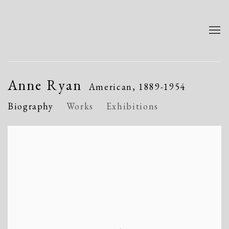
Anne Ryan
American,
1889-1954
Biography
Works
Exhibitions
View works.