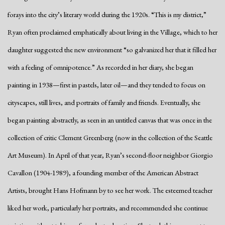
forays into the city’s literary world during the 1920s. “This is my district,”
Ryan often proclaimed emphatically about living in the Village, which to her
daughter suggested the new environment “so galvanized her that it filled her
with a feeling of omnipotence.” As recorded in her diary, she began
painting in 1938—first in pastels, later oil—and they tended to focus on
cityscapes, still lives, and portraits of family and friends. Eventually, she
began painting abstractly, as seen in an untitled canvas that was once in the
collection of critic Clement Greenberg (now in the collection of the Seattle
Art Museum). In April of that year, Ryan’s second-floor neighbor Giorgio
Cavallon (1904-1989), a founding member of the American Abstract
Artists, brought Hans Hofmann by to see her work. The esteemed teacher
liked her work, particularly her portraits, and recommended she continue