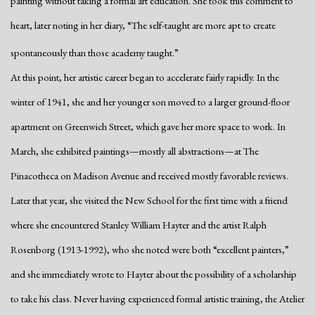
painting without taking a formal art education. She took this comment to
heart, later noting in her diary, “The self-taught are more apt to create
spontaneously than those academy taught.”
At this point, her artistic career began to accelerate fairly rapidly. In the
winter of 1941, she and her younger son moved to a larger ground-floor
apartment on Greenwich Street, which gave her more space to work. In
March, she exhibited paintings—mostly all abstractions—at The
Pinacotheca on Madison Avenue and received mostly favorable reviews.
Later that year, she visited the New School for the first time with a friend
where she encountered Stanley William Hayter and the artist Ralph
Rosenborg (1913-1992), who she noted were both “excellent painters,”
and she immediately wrote to Hayter about the possibility of a scholarship
to take his class. Never having experienced formal artistic training, the Atelier