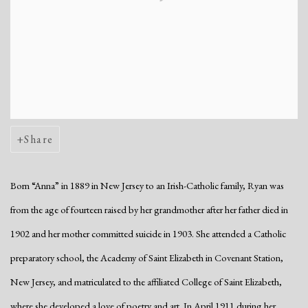
Share
Born “Anna” in 1889 in New Jersey to an Irish-Catholic family, Ryan was
from the age of fourteen raised by her grandmother after her father died in
1902 and her mother committed suicide in 1903. She attended a Catholic
preparatory school, the Academy of Saint Elizabeth in Covenant Station,
New Jersey, and matriculated to the affiliated College of Saint Elizabeth,
where she developed a love of poetry and art. In April 1911 during her