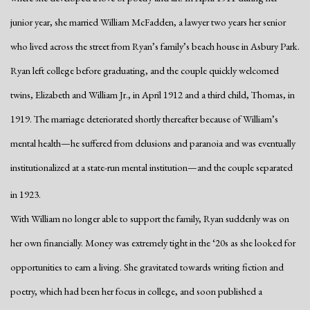
junior year, she married William McFadden, a lawyer two years her senior
who lived across the street from Ryan’s family’s beach house in Asbury Park.
Ryan left college before graduating, and the couple quickly welcomed
twins, Elizabeth and William Jr., in April 1912 and a third child, Thomas, in
1919. The marriage deteriorated shortly thereafter because of William’s
mental health—he suffered from delusions and paranoia and was eventually
institutionalized at a state-run mental institution—and the couple separated
in 1923.
With William no longer able to support the family, Ryan suddenly was on
her own financially. Money was extremely tight in the ‘20s as she looked for
opportunities to earn a living. She gravitated towards writing fiction and
poetry, which had been her focus in college, and soon published a