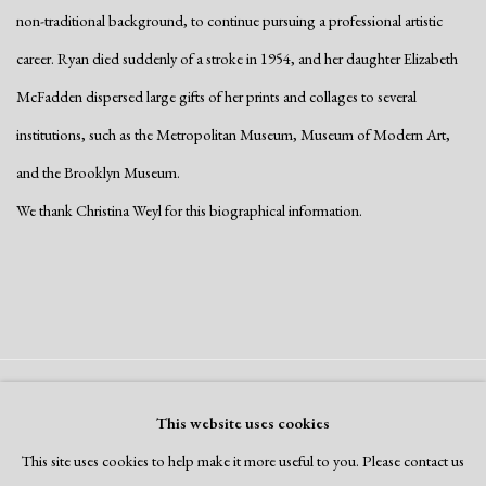
non-traditional background, to continue pursuing a professional artistic
career. Ryan died suddenly of a stroke in 1954, and her daughter Elizabeth
McFadden dispersed large gifts of her prints and collages to several
institutions, such as the Metropolitan Museum, Museum of Modern Art,
and the Brooklyn Museum.
We thank Christina Weyl for this biographical information.
Manage cookies
This website uses cookies
Copyright © 2026 Dolan Maxwell
This site uses cookies to help make it more useful to you. Please contact us