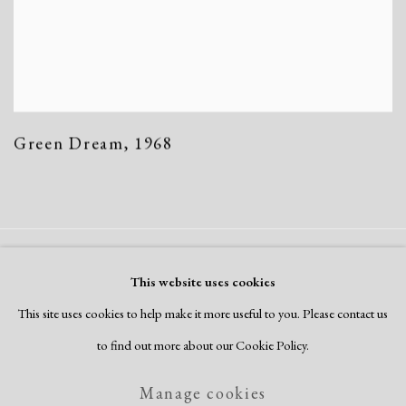
Green Dream
,
1968
Manage cookies
This website uses cookies
Copyright © 2026 Dolan Maxwell
This site uses cookies to help make it more useful to you. Please contact us
Site by Artlogic
to find out more about our Cookie Policy.
Manage cookies