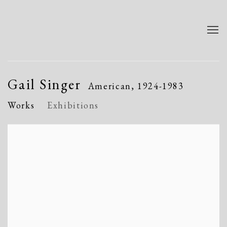
Gail Singer
American,
1924-1983
Works
Exhibitions