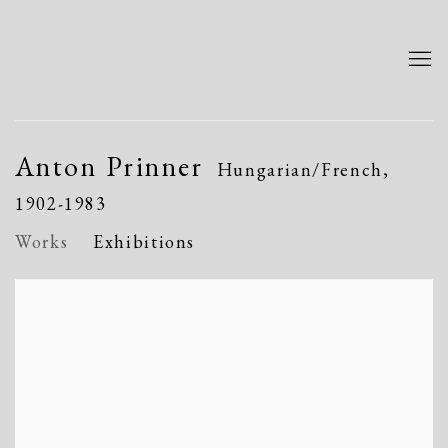
Anton Prinner
Hungarian/French,
1902-1983
Works
Exhibitions