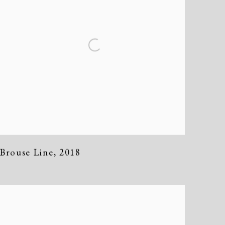
Brouse Line
,
2018