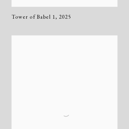
Tower of Babel 1
,
2025