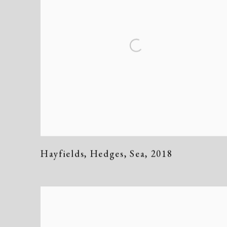
Hayfields
,
Hedges
,
Sea
,
2018