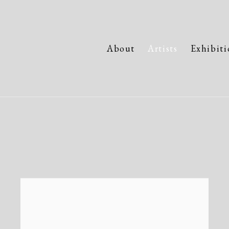
About
Artists
Exhibiti