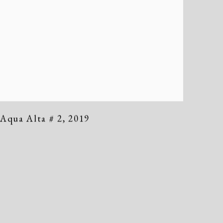
Aqua Alta # 2
,
2019