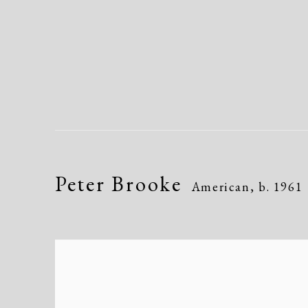
Peter Brooke
American,
b. 1961