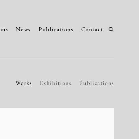
ons
News
Publications
Contact
Works
Exhibitions
Publications