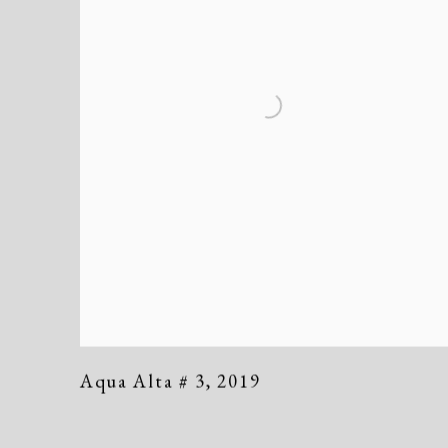
Aqua Alta # 3
,
2019