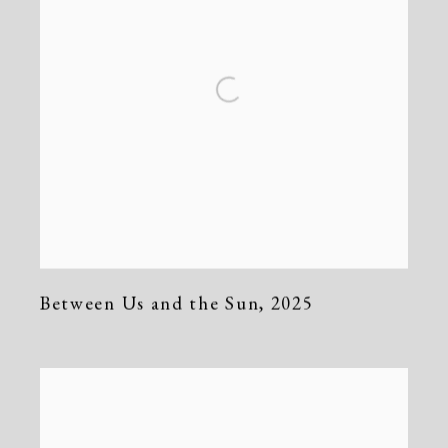
Between Us and the Sun
,
2025