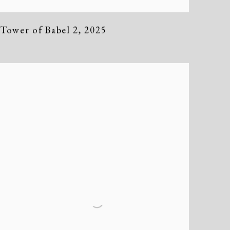
Tower of Babel 2
,
2025