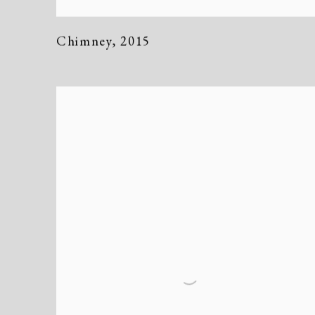
Chimney
,
2015