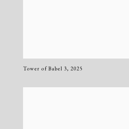
Tower of Babel 3
,
2025