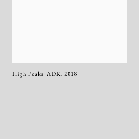
High Peaks: ADK
,
2018