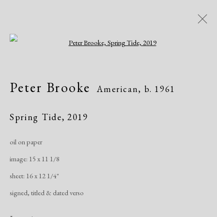
Open a larger version of the following i
Peter Brooke
American,
b. 1961
Peter Brooke
American,
b. 1961
Works
Exhibitions
Publications
Spring Tide
,
2019
oil on paper
Manage cookies
image: 15 x 11 1/8
Copyright © 2026 Dolan Maxwell
sheet: 16 x 12 1/4"
Site by Artlogic
signed, titled & dated verso