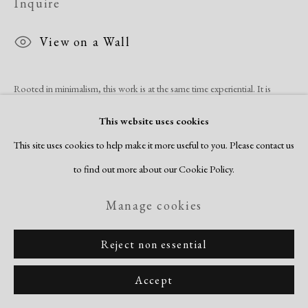
Inquire
View on a Wall
Rooted in minimalism, this work is at the same time experiential. It is
evidence of his own experience in the landscape and the resulting creation
This website uses cookies
of a universe of space,...
This site uses cookies to help make it more useful to you. Please contact us
to find out more about our Cookie Policy.
Read more
Manage cookies
Share
Reject non essential
Accept