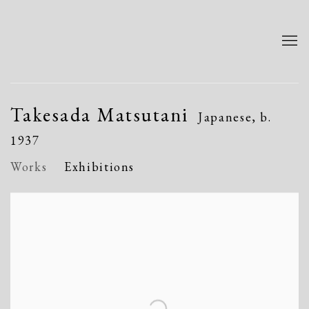
Takesada Matsutani
Japanese,
b.
1937
Works
Exhibitions