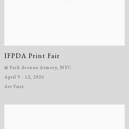
IFPDA Print Fair
@ Park Avenue Armory, NYC
April 9 - 12, 2026
Art Fairs