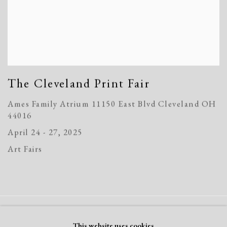
The Cleveland Print Fair
Ames Family Atrium 11150 East Blvd Cleveland OH
44016
April 24 - 27, 2025
Art Fairs
Manage cookies
This website uses cookies