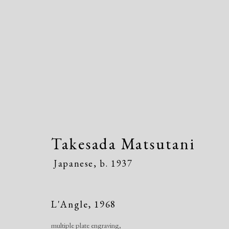
Takesada Matsutani
Japanes
Takesada Matsutani
Japanese,
b. 1937
L'Angle
,
1968
multiple plate engraving,