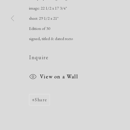
image: 22 1/2 x 17 3/4"
Manage cookies
sheet: 29 1/2 x 21"
Copyright © 2026 Dolan Maxwell
Site by Artlogic
Edition of 30
signed, titled & dated recto
Inquire
View on a Wall
Share