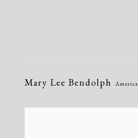
Mary Lee Bendolph
Americ