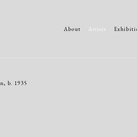
About
Artists
Exhibiti
an,
b. 1935