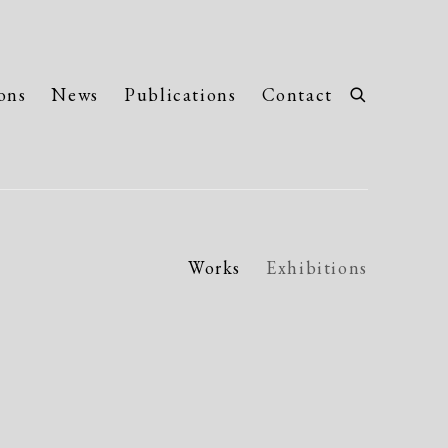
ons
News
Publications
Contact
Works
Exhibitions