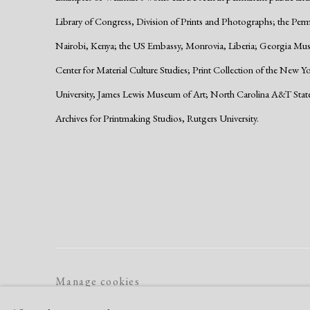
Library of Congress, Division of Prints and Photographs; the Per
Nairobi, Kenya; the US Embassy, Monrovia, Liberia; Georgia Muse
Center for Material Culture Studies; Print Collection of the New Y
University, James Lewis Museum of Art; North Carolina A&T Stat
Archives for Printmaking Studios, Rutgers University.
Manage cookies
Copyright © 2026 Dolan Maxwell
Site by Artlogic