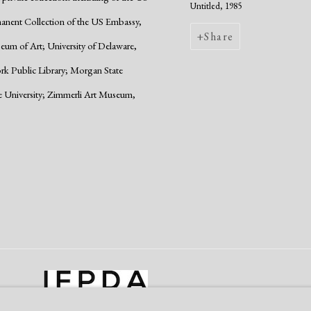
Untitled, 1985
manent Collection of the US Embassy,
Share
um of Art; University of Delaware,
ork Public Library; Morgan State
e University; Zimmerli Art Museum,