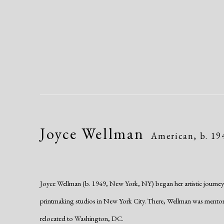
Joyce Wellman
American,
b. 19
Joyce Wellman (b. 1949, New York, NY) began her artistic journey in
printmaking studios in New York City. There, Wellman was mentored
relocated to Washington, DC.