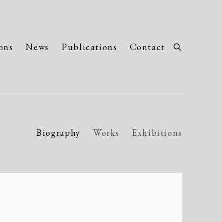
ons
News
Publications
Contact
Biography
Works
Exhibitions