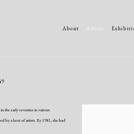
About
Artists
Exhibiti
49
 the early seventies in various
View works.
 by a host of artists. By 1981, she had