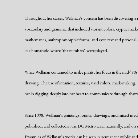
Throughout her career, Wellman’s concern has been discovering a m
vocabulary and grammar that included vibrant colors, cryptic marks
mathematics, anthropomorphic forms, and even text and personal e
in a household where "the numbers" were played.
While Wellman continued to make prints, her focus in the mid-’80s
drawing. The use of intuition, textures, vivid colors, mark-making
her in digging deeply into her heart to communicate through abstra
Since 1998, Wellman’s paintings, prints, drawings, and mixed medi
published, and collected in the DC Metro area, nationally, and on se
Examples of Wellman’s works can be seen in permanent public and p