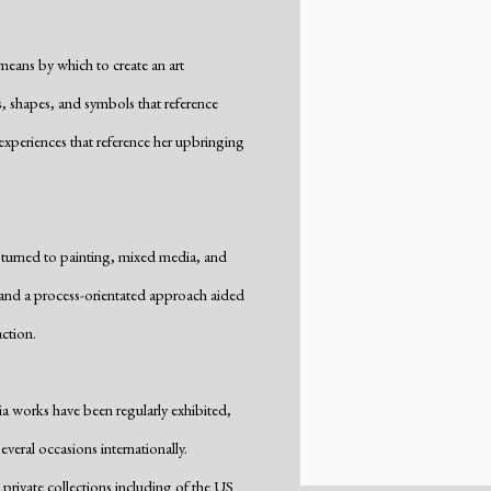
eans by which to create an art
, shapes, and symbols that reference
xperiences that reference her upbringing
 turned to painting, mixed media, and
, and a process-orientated approach aided
ction.
a works have been regularly exhibited,
veral occasions internationally.
rivate collections including of the US