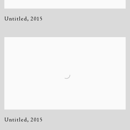
Untitled
,
2015
Untitled
,
2015