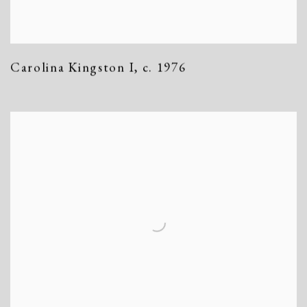
Carolina Kingston I
,
c. 1976