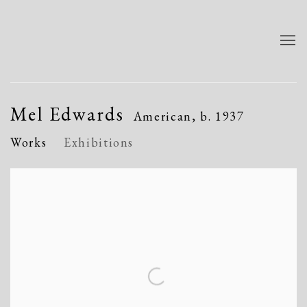
Mel Edwards
American,
b. 1937
Works
Exhibitions