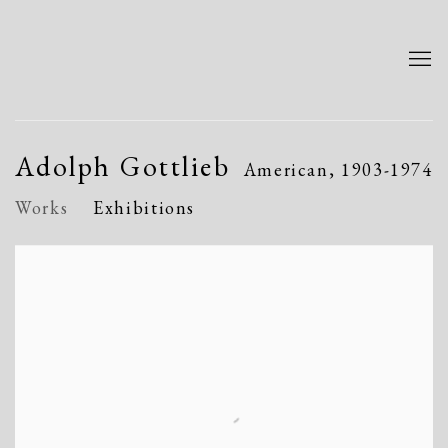
Adolph Gottlieb
American,
1903-1974
Works
Exhibitions