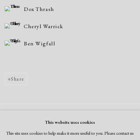
Dox Thrash
Cheryl Warrick
Ben Wigfall
Share
Manage cookies
This website uses cookies
Copyright © 2026 Dolan Maxwell
This site uses cookies to help make it more useful to you. Please contact us