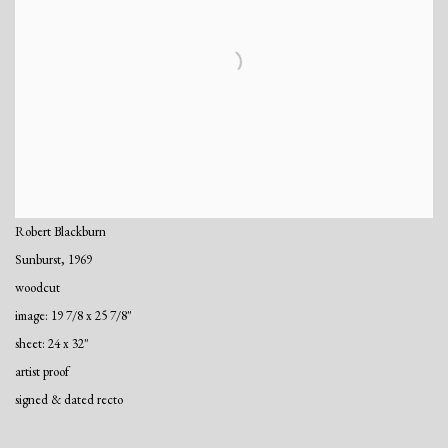
Robert Blackburn
Sunburst
,
1969
woodcut
image: 19 7/8 x 25 7/8"
sheet: 24 x 32"
artist proof
signed & dated recto