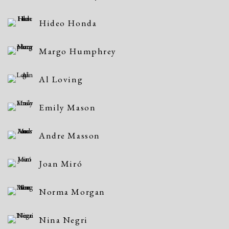
Hideo Honda
Margo Humphrey
Al Loving
Emily Mason
Andre Masson
Joan Miró
Norma Morgan
Nina Negri