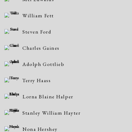
William Fett
Steven Ford
Charles Gaines
Adolph Gottlieb
Terry Haass
Lorna Blaine Halper
Stanley William Hayter
Nona Hershey