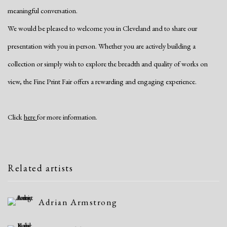
meaningful conversation.
We would be pleased to welcome you in Cleveland and to share our
presentation with you in person. Whether you are actively building a
collection or simply wish to explore the breadth and quality of works on
view, the Fine Print Fair offers a rewarding and engaging experience.
Click
here
for more information.
Related artists
Adrian Armstrong