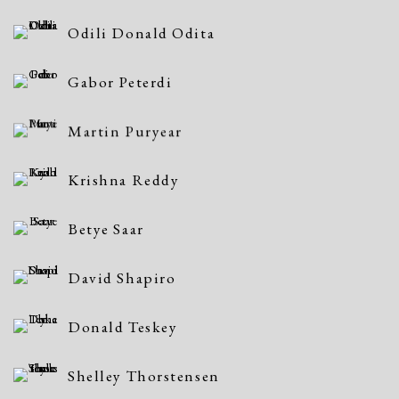
Odili Donald Odita
Gabor Peterdi
Martin Puryear
Krishna Reddy
Betye Saar
David Shapiro
Donald Teskey
Shelley Thorstensen