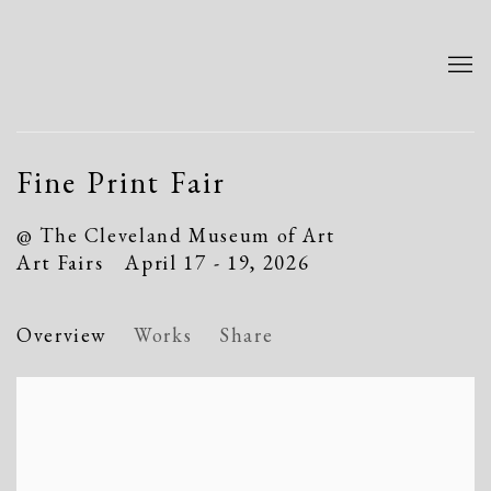
Fine Print Fair
@ The Cleveland Museum of Art
Art Fairs
April 17 - 19, 2026
Overview
Works
Share