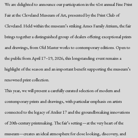
We are delighted to announce our participation in the 41st annual Fine Print
Fair at the Cleveland Museum of Art, presented by the Print Club of
Cleveland. Held within the museum’s striking Ames Family Atrium, the fair
brings together a distinguished group of dealers offering exceptional prints
and drawings, from Old Master works to contemporary editions. Open to
the public from April 17–19, 2026, this longstanding event remains a
highlight of the season and an important benefit supporting the museum’s
renowned print collection.
This year, we will present a carefully curated selection of modern and
contemporary prints and drawings, with particular emphasis on artists
connected to the legacy of Atelier 17 and the groundbreaking innovations
of 20th-century printmaking. The fair’s setting—at the very heart of the
museum—creates an ideal atmosphere for close looking, discovery, and