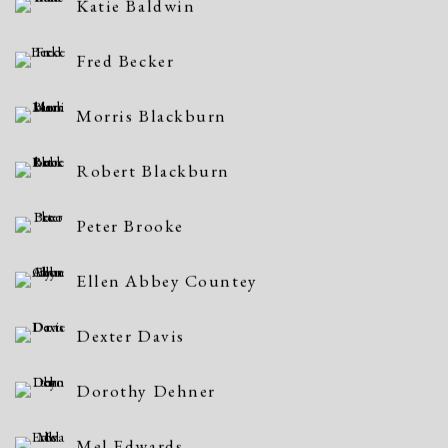
Katie Baldwin
Fred Becker
Morris Blackburn
Robert Blackburn
Peter Brooke
Ellen Abbey Countey
Dexter Davis
Dorothy Dehner
Mel Edwards