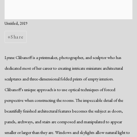
Untitled, 2019
Share
Lynne Clibanoff is a printmaker, photographer, and sculptor who has
dedicated most of her career to creating intricate miniature architectural
sculptures and three-dimensional folded prints of empty interiors.
Clibanoff's unique approach is to use optical techniques of forced
perspective when constructing the rooms. The impeccable detail of the
beautifully finished architectural features becomes the subject as doors,
panels, archways, and stairs are composed and manipulated to appear
smaller or larger than they are. Windows and skylights allow natural light to