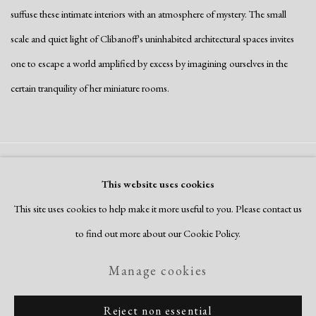
suffuse these intimate interiors with an atmosphere of mystery. The small
scale and quiet light of Clibanoff's uninhabited architectural spaces invites
one to escape a world amplified by excess by imagining ourselves in the
certain tranquility of her miniature rooms.
Manage cookies
This website uses cookies
Copyright © 2026 Dolan Maxwell
This site uses cookies to help make it more useful to you. Please contact us
Site by Artlogic
to find out more about our Cookie Policy.
Manage cookies
Reject non essential