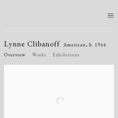
Lynne Clibanoff
American,
b. 1944
Overview
Works
Exhibitions
View works.