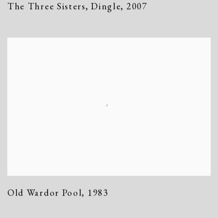
The Three Sisters
,
Dingle
,
2007
Old Wardor Pool
,
1983