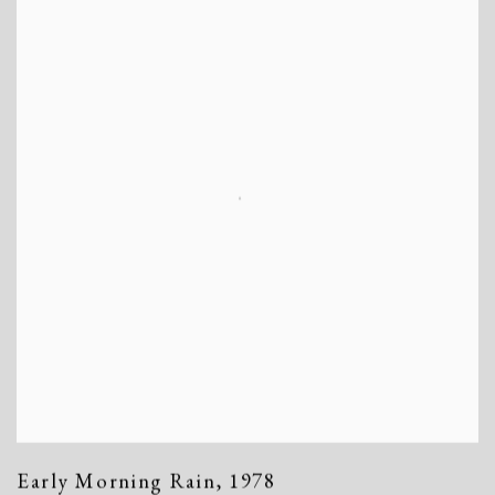
Early Morning Rain
,
1978