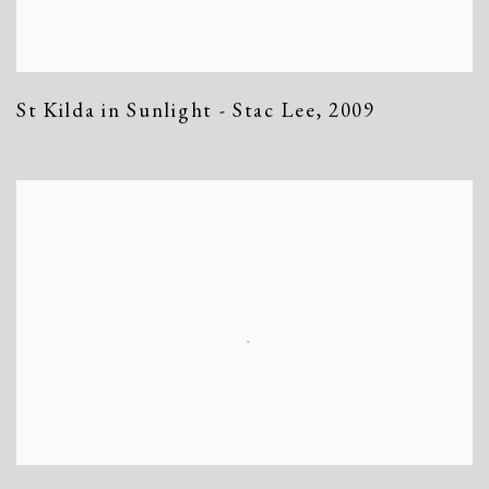
St Kilda in Sunlight - Stac Lee
,
2009