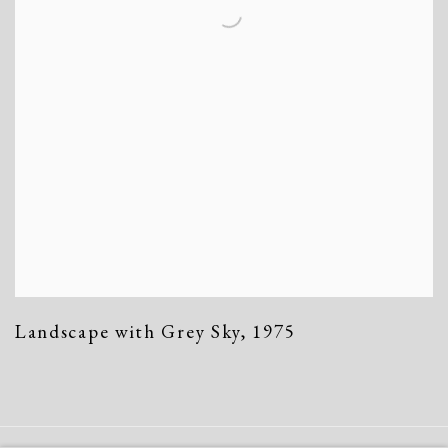
Landscape with Grey Sky
,
1975