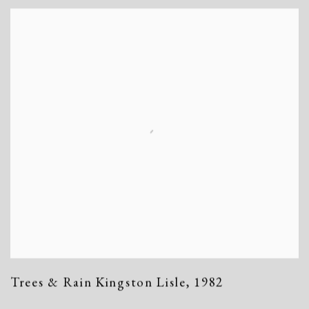
Trees & Rain Kingston Lisle
,
1982