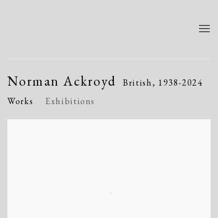
Norman Ackroyd
British,
1938-2024
Works
Exhibitions