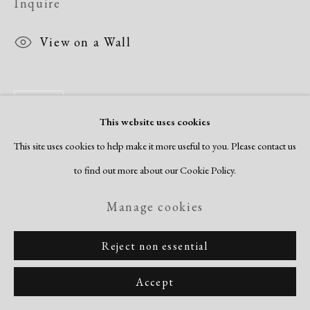
Inquire
View on a Wall
Share
This website uses cookies
This site uses cookies to help make it more useful to you. Please contact us
to find out more about our Cookie Policy.
Manage cookies
Reject non essential
Accept