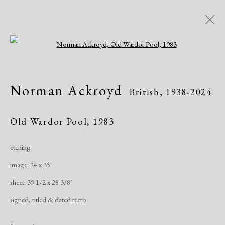
Open a larger version of the following i
Norman Ackroyd
British,
1938-2024
Norman Ackroyd
British,
1938-2024
Works
Exhibitions
Old Wardor Pool
,
1983
etching
Manage cookies
image: 24 x 35"
Copyright © 2026 Dolan Maxwell
sheet: 39 1/2 x 28 3/8"
Site by Artlogic
signed, titled & dated recto