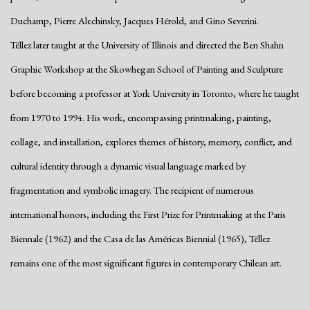
Duchamp, Pierre Alechinsky, Jacques Hérold, and Gino Severini.
Téllez later taught at the University of Illinois and directed the Ben Shahn
Graphic Workshop at the Skowhegan School of Painting and Sculpture
before becoming a professor at York University in Toronto, where he taught
from 1970 to 1994. His work, encompassing printmaking, painting,
collage, and installation, explores themes of history, memory, conflict, and
cultural identity through a dynamic visual language marked by
fragmentation and symbolic imagery. The recipient of numerous
international honors, including the First Prize for Printmaking at the Paris
Biennale (1962) and the Casa de las Américas Biennial (1965), Téllez
remains one of the most significant figures in contemporary Chilean art.