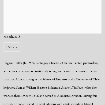
Moloch, 2015
Share
Eugenio Téllez (b. 1939, Santiago, Chile) is a Chilean painter, printmaker,
and educator whose internationally recognized career spans more than six
decades. After studying at the School of Fine Arts at the University of Chile,
he joined Stanley William Hayter's influential Atelier 17 in Paris, where he
worked from 1960 to 1966 and served as Associate Director. During this
period, he collaborated on print editions with artists including Marcel