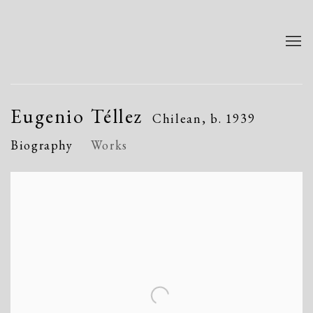
Eugenio Téllez
Chilean,
b. 1939
Biography
Works
View works.