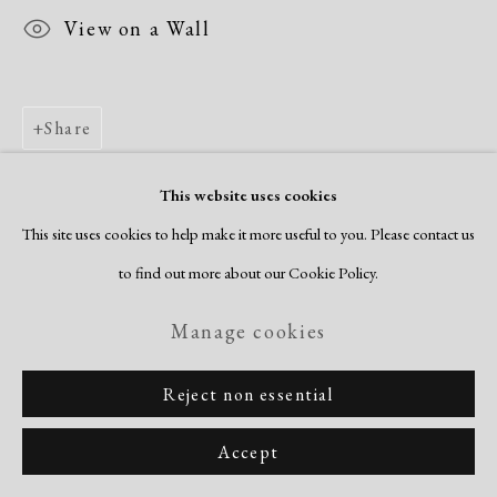
View on a Wall
Share
This website uses cookies
This site uses cookies to help make it more useful to you. Please contact us
to find out more about our Cookie Policy.
Manage cookies
Reject non essential
Accept