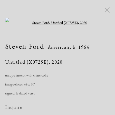
Open a larger version of the following i
Steven Ford
American,
b. 1964
Steven Ford
American,
b. 1964
Works
Exhibitions
Untitled (X0725E)
,
2020
unique linocut with chine colle
Manage cookies
image/sheet: 44 x 30"
Copyright © 2026 Dolan Maxwell
signed & dated verso
Site by Artlogic
Inquire