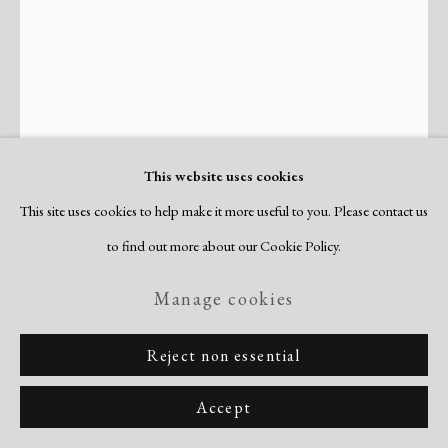
This website uses cookies
This site uses cookies to help make it more useful to you. Please contact us
Steven Ford
to find out more about our Cookie Policy.
American,
b. 1964
Manage cookies
Untitled (Z0207F)
,
2025
Reject non essential
unique linocut & collagraph, with chine colle
image/sheet: 46 3/8 x 34 3/4"
Accept
signed & dated verso