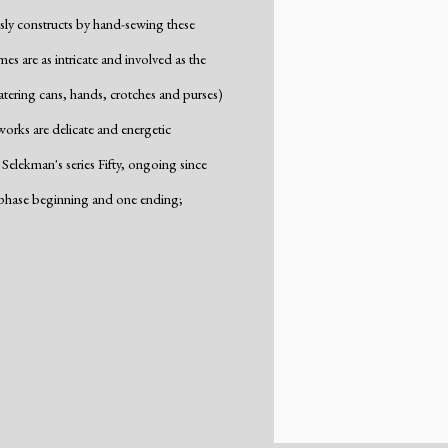
usly constructs by hand-sewing these
es are as intricate and involved as the
tering cans, hands, crotches and purses)
orks are delicate and energetic
Selekman's series Fifty, ongoing since
w phase beginning and one ending;