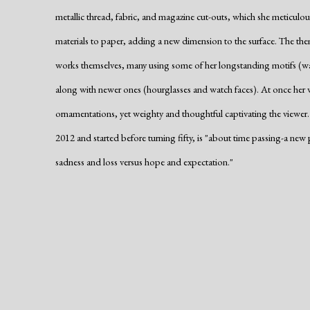
metallic thread, fabric, and magazine cut-outs, which she meticulo
materials to paper, adding a new dimension to the surface. The them
works themselves, many using some of her longstanding motifs (wa
along with newer ones (hourglasses and watch faces). At once her w
ornamentations, yet weighty and thoughtful captivating the viewer. 
2012 and started before turning fifty, is "about time passing-a ne
sadness and loss versus hope and expectation."