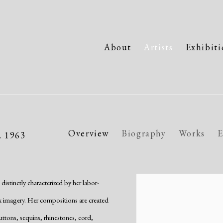
About
Artists
Exhibiti
Overview
Biography
Works
E
. 1963
stinctly characterized by her labor-
View works.
ex imagery. Her compositions are created
uttons, sequins, rhinestones, cord,