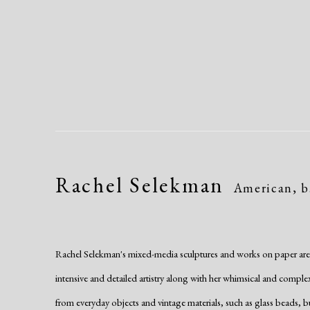
Rachel Selekman
American,
b
Rachel Selekman's mixed-media sculptures and works on paper are di
intensive and detailed artistry along with her whimsical and compl
from everyday objects and vintage materials, such as glass beads, b