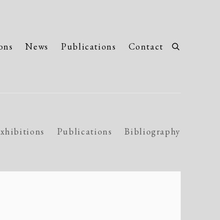
ons
News
Publications
Contact
xhibitions
Publications
Bibliography