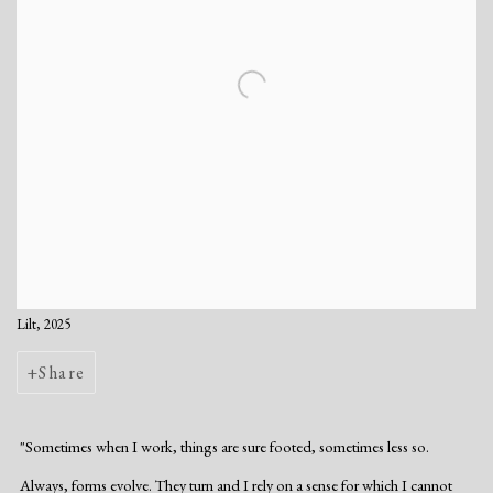
Lilt, 2025
Share
"Sometimes when I work, things are sure footed, sometimes less so.
Always, forms evolve. They turn and I rely on a sense for which I cannot