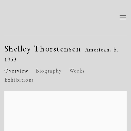
Shelley Thorstensen
American,
b.
1953
Overview
Biography
Works
Exhibitions
View works.