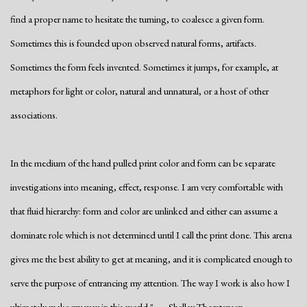
find a proper name to hesitate the turning, to coalesce a given form.
Sometimes this is founded upon observed natural forms, artifacts.
Sometimes the form feels invented. Sometimes it jumps, for example, at
metaphors for light or color, natural and unnatural, or a host of other
associations.
In the medium of the hand pulled print color and form can be separate
investigations into meaning, effect, response. I am very comfortable with
that fluid hierarchy: form and color are unlinked and either can assume a
dominate role which is not determined until I call the print done. This arena
gives me the best ability to get at meaning, and it is complicated enough to
serve the purpose of entrancing my attention. The way I work is also how I
ultimately make my way in this world." - Shelley Thorstensen