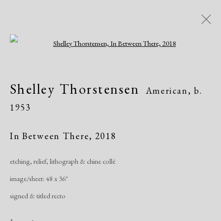
Open a larger version of the following i
Shelley Thorstensen
American,
b.
Shelley Thorstensen
American,
b.
1953
1953
Overview
Biography
Works
Exhibitions
In Between There
,
2018
etching, relief, lithograph & chine collé
Manage cookies
image/sheet: 48 x 36"
Copyright © 2026 Dolan Maxwell
signed & titled recto
Site by Artlogic