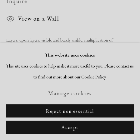
Inquire
View on a Wall
Layers, upon layers, visible and barely visible, multiplication of
printmaking techniques so subtle as to be mysterious, characterize these
This website uses cookies
works. They encompass the life history of the artist while resonating...
This site uses cookies to help make it more useful to you. Please contact us
to find out more about our Cookie Policy.
Read more
Manage cookies
Share
Reject non essential
Accept