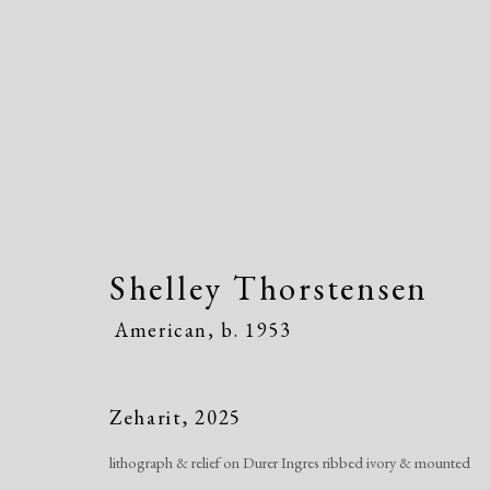
Shelley Thorstensen
Shelley Thorstensen
Ameri
American,
b. 1953
Zeharit
,
2025
lithograph & relief on Durer Ingres ribbed ivory & mounted