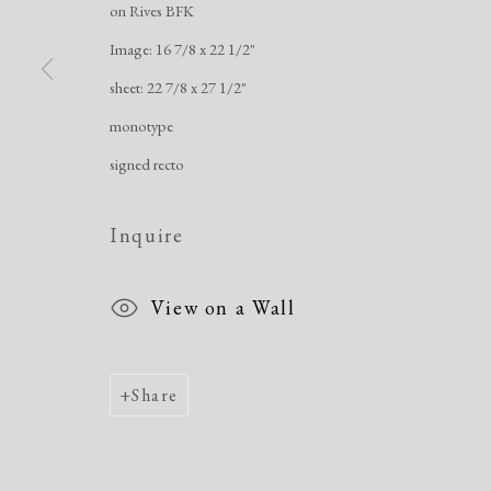
on Rives BFK
Image: 16 7/8 x 22 1/2"
Manage cookies
sheet: 22 7/8 x 27 1/2"
Copyright © 2026 Dolan Maxwell
Site by Artlogic
monotype
signed recto
Inquire
View on a Wall
Share