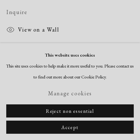
Inquire
View on a Wall
This website uses cookies
Share
This site uses cookies to help make it more useful to you. Please contact us
to find out more about our Cookie Policy.
Manage cookies
Reject non essential
Accept