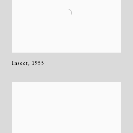
Insect
,
1955