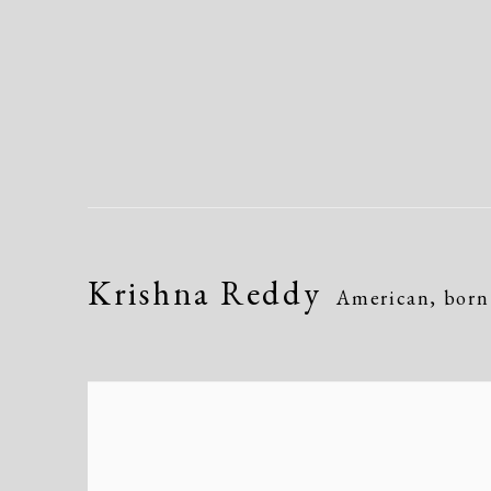
Krishna Reddy
American, born