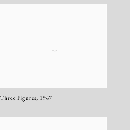
Three Figures
,
1967