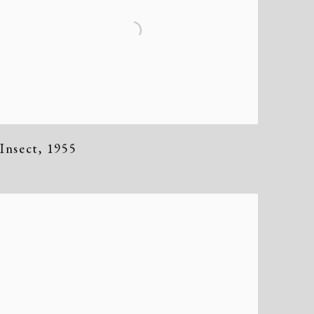
Insect
,
1955