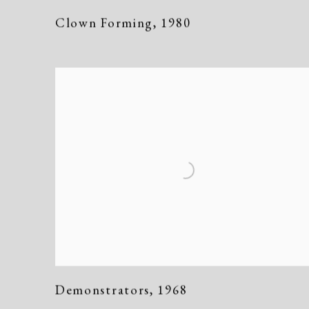
Clown Forming
,
1980
Demonstrators
,
1968