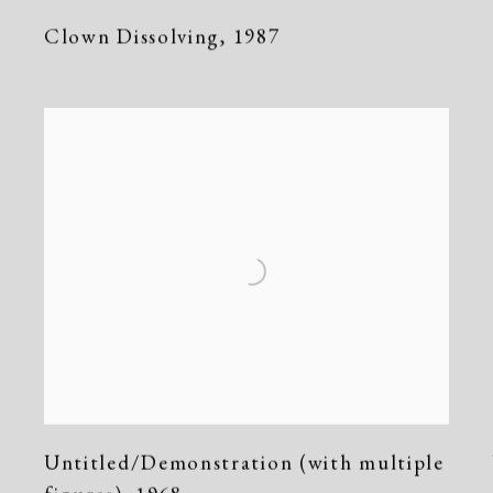
Clown Dissolving
,
1987
Untitled/Demonstration (with multiple