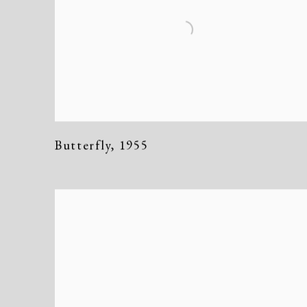
Butterfly
,
1955