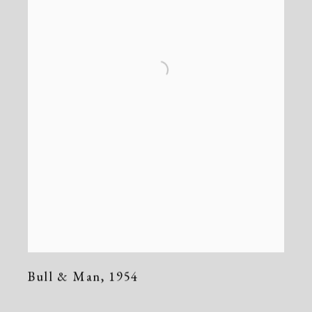
Bull & Man
,
1954