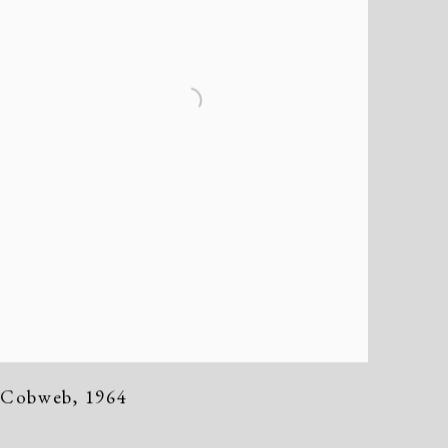
Cobweb
,
1964