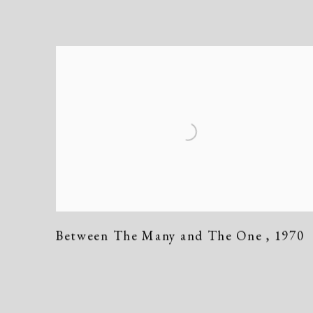
Between The Many and The One
,
1970