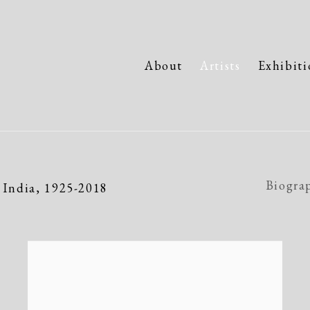
About
Artists
Exhibiti
Biogra
 India,
1925-2018