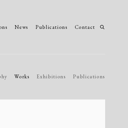
ons
News
Publications
Contact
phy
Works
Exhibitions
Publications