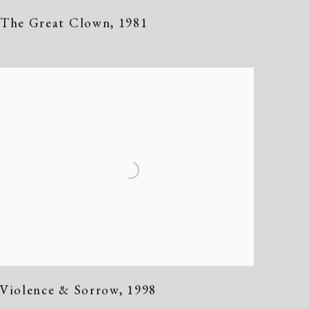
The Great Clown
,
1981
Violence & Sorrow
,
1998