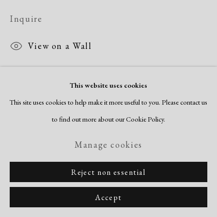
Inquire
View on a Wall
This website uses cookies
Share
This site uses cookies to help make it more useful to you. Please contact us
to find out more about our Cookie Policy.
Manage cookies
Reject non essential
Accept