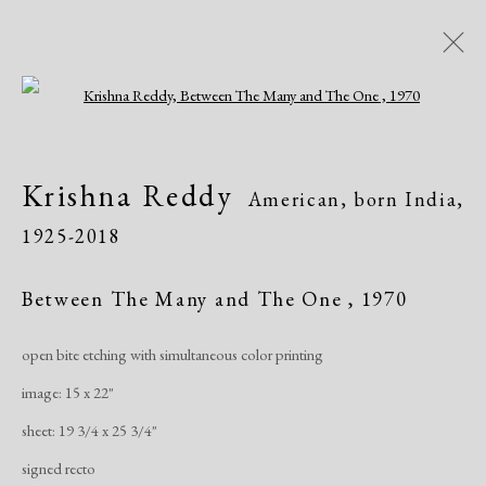
Open a larger version of the following i
Krishna Reddy
American, born India,
Krishna Reddy
American, born India,
1925-2018
1925-2018
Biography
Works
Exhibitions
Publications
Between The Many and The One
,
1970
open bite etching with simultaneous color printing
Manage cookies
image: 15 x 22"
Copyright © 2026 Dolan Maxwell
sheet: 19 3/4 x 25 3/4"
Site by Artlogic
signed recto