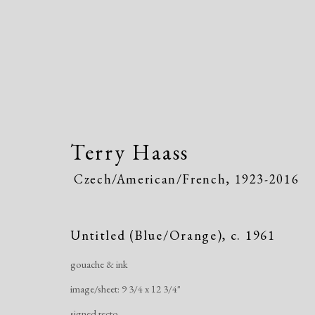
Terry Haass
Czech/American/French,
1923-2016
Terry Haass
Czech/American/Fr
Untitled (Blue/Orange)
,
c. 1961
gouache & ink
image/sheet: 9 3/4 x 12 3/4"
signed recto