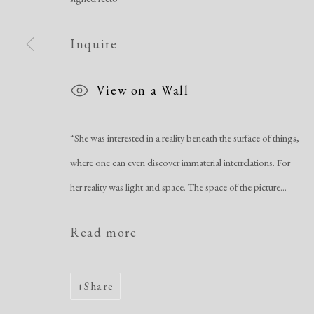
Manage cookies
Inquire
Copyright © 2026 Dolan Maxwell
Site by Artlogic
View on a Wall
“She was interested in a reality beneath the surface of things,
where one can even discover immaterial interrelations. For
her reality was light and space. The space of the picture...
Read more
Share